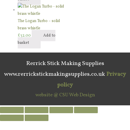
The Logan Turbo – solid
brass whistle
£
32.00
Add to
basket
Rerrick Stick Making Supplies
www.rerrickstickmakingsupplies.co.uk
Privacy
policy
website @ CSU Web Design