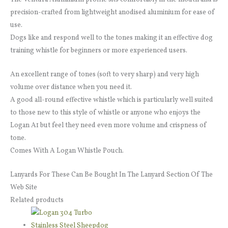
precision-crafted from lightweight anodised aluminium for ease of
use.
Dogs like and respond well to the tones making it an effective dog
training whistle for beginners or more experienced users.
An excellent range of tones (soft to very sharp) and very high
volume over distance when you need it.
A good all-round effective whistle which is particularly well suited
to those new to this style of whistle or anyone who enjoys the
Logan A1 but feel they need even more volume and crispness of
tone.
Comes With A Logan Whistle Pouch.
Lanyards For These Can Be Bought In The Lanyard Section Of The
Web Site
Related products