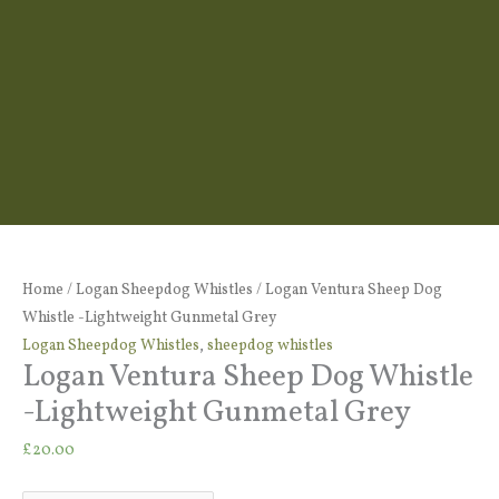
Logan
Ventura
Home
/
Logan Sheepdog Whistles
/ Logan Ventura Sheep Dog
Sheep
Whistle -Lightweight Gunmetal Grey
Dog
Logan Sheepdog Whistles
,
sheepdog whistles
Logan Ventura Sheep Dog Whistle
Whistle
-
-Lightweight Gunmetal Grey
Lightweight
£
20.00
Gunmetal
Grey