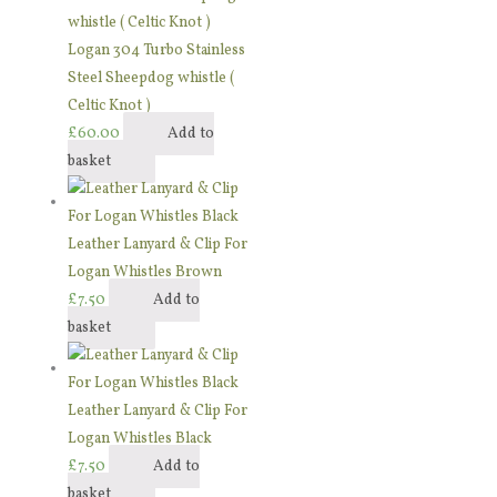
Logan 304 Turbo Stainless
Steel Sheepdog whistle (
Celtic Knot )
£
60.00
Add to
basket
Leather Lanyard & Clip For
Logan Whistles Brown
£
7.50
Add to
basket
Leather Lanyard & Clip For
Logan Whistles Black
£
7.50
Add to
basket