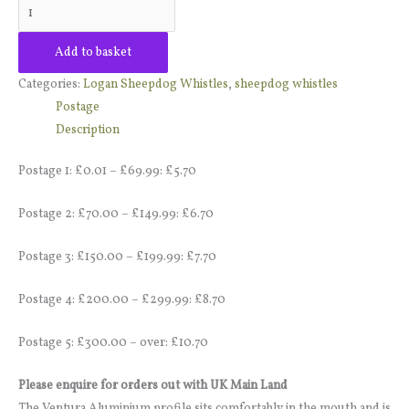
quantity
Add to basket
Categories:
Logan Sheepdog Whistles
,
sheepdog whistles
Postage
Description
Postage 1: £0.01 – £69.99: £5.70
Postage 2: £70.00 – £149.99: £6.70
Postage 3: £150.00 – £199.99: £7.70
Postage 4: £200.00 – £299.99: £8.70
Postage 5: £300.00 – over: £10.70
Please enquire for orders out with UK Main Land
The Ventura Aluminium profile sits comfortably in the mouth and is