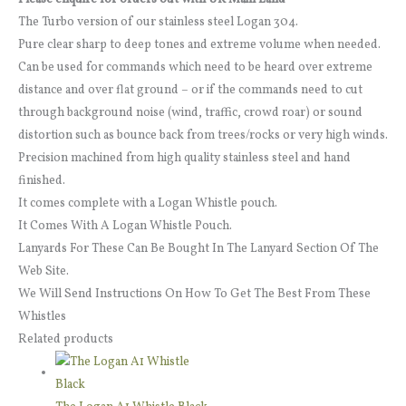
The Turbo version of our stainless steel Logan 304.
Pure clear sharp to deep tones and extreme volume when needed.
Can be used for commands which need to be heard over extreme
distance and over flat ground – or if the commands need to cut
through background noise (wind, traffic, crowd roar) or sound
distortion such as bounce back from trees/rocks or very high winds.
Precision machined from high quality stainless steel and hand
finished.
It comes complete with a Logan Whistle pouch.
It Comes With A Logan Whistle Pouch.
Lanyards For These Can Be Bought In The Lanyard Section Of The
Web Site.
We Will Send Instructions On How To Get The Best From These
Whistles
Related products