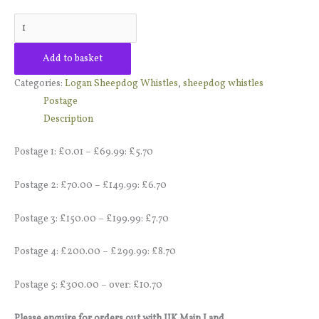
Add to basket
Categories:
Logan Sheepdog Whistles
,
sheepdog whistles
Postage
Description
Postage 1: £0.01 – £69.99: £5.70
Postage 2: £70.00 – £149.99: £6.70
Postage 3: £150.00 – £199.99: £7.70
Postage 4: £200.00 – £299.99: £8.70
Postage 5: £300.00 – over: £10.70
Please enquire for orders out with UK Main Land