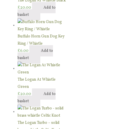
The Logan A1 Whistle Black
£
20.00
Add to
basket
Buffalo Horn Gun Dog Key
Ring / Whistle
£
6.00
Add to
basket
The Logan A1 Whistle
Green
£
20.00
Add to
basket
The Logan Turbo – solid