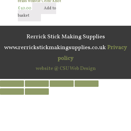
brass whistle Celtic Knot
£
50.00
Add to
basket
Rerrick Stick Making Supplies
www.rerrickstickmakingsupplies.co.uk
Privacy
policy
website @ CSU Web Design