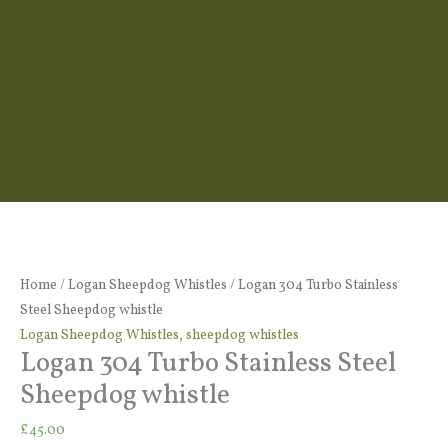
Logan
304
Turbo
Home
/
Logan Sheepdog Whistles
/ Logan 304 Turbo Stainless
Stainless
Steel Sheepdog whistle
Steel
Logan Sheepdog Whistles
,
sheepdog whistles
Logan 304 Turbo Stainless Steel
Sheepdog
whistle
Sheepdog whistle
quantity
£
45.00